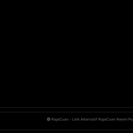
RajaCuan - Link Alternatif RajaCuan Resmi Pu