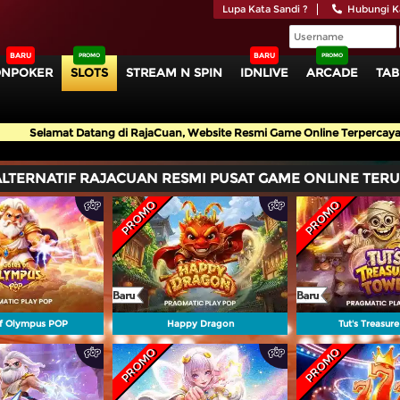
Lupa Kata Sandi ?
Hubungi K
BARU
BARU
PROMO
PROMO
DNPOKER
SLOTS
STREAM N SPIN
IDNLIVE
ARCADE
TAB
amat Datang di RajaCuan, Website Resmi Game Online Terpercaya 24 Jam! 
ALTERNATIF RAJACUAN RESMI PUSAT GAME ONLINE TERU
PROMO
PROMO
of Olympus POP
Happy Dragon
Tut's Treasur
PROMO
PROMO