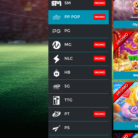
SM
PROMO
PP POP
PROMO
Oly
PG
PROMO
MG
PROMO
NLC
PROMO
HB
PROMO
We
PROMO
5G
TTG
PT
PROMO
Je
PS