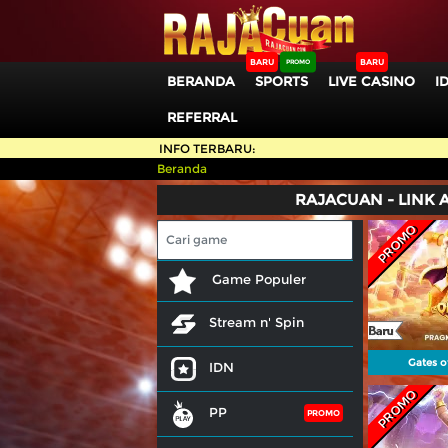
BARU
BARU
PROMO
BERANDA
SPORTS
LIVE CASINO
I
REFERRAL
INFO TERBARU:
Sel
Beranda
Slots
RAJACUAN - LINK 
PROMO
Game Populer
Stream n' Spin
Gates 
IDN
PROMO
PP
PROMO