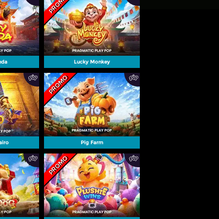
PROMO
nda
Lucky Monkey
PROMO
airo
Pig Farm
PROMO