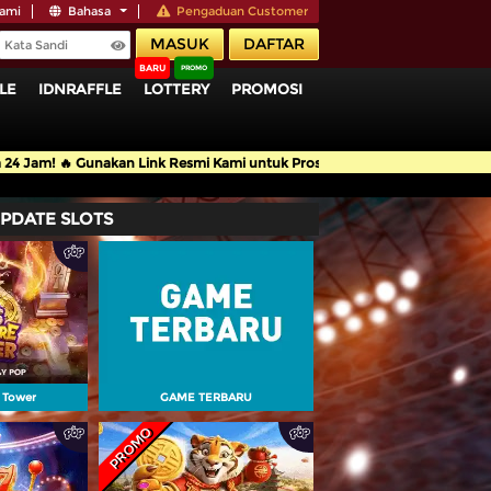
ami
Bahasa
Pengaduan Customer
DAFTAR
BARU
PROMO
LE
IDNRAFFLE
LOTTERY
PROMOSI
🔥 Gunakan Link Resmi Kami untuk Proses Daftar Akun yang Cepat dan Mud
PDATE SLOTS
e Tower
GAME TERBARU
PROMO