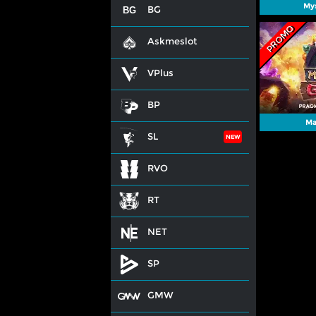
Mys
BG
PROMO
Askmeslot
VPlus
BP
Ma
SL
NEW
RVO
RT
NET
SP
GMW