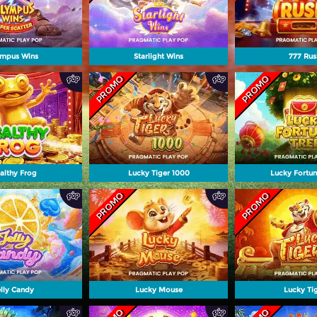
mpus Wins
Starlight Wins
777 Rus
PROMO
PROMO
althy Frog
Lucky Tiger 1000
Lucky Fortun
PROMO
PROMO
lly Candy
Lucky Mouse
Lucky Ti