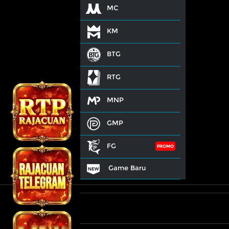
MC
KM
BTG
RTG
MNP
GMP
FG
PROMO
Game Baru