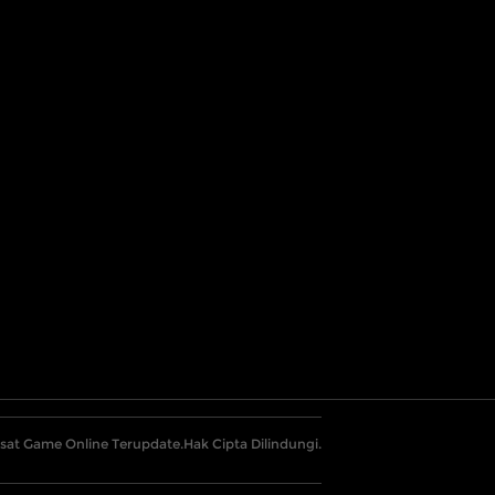
sat Game Online Terupdate.Hak Cipta Dilindungi.