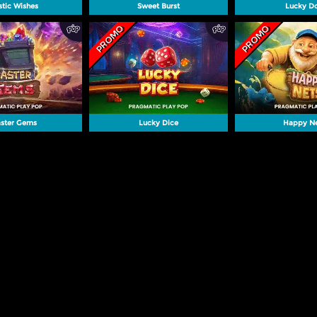
tic Wishes
Sweet Burst
Lucky D
PROMO
PROMO
ster Gems
Lucky Dice
Happy Ne