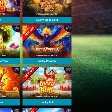
h
Lucky Tiger Gold
PROMO
e Tree
Lucky Phoenix
PROMO
ger
Lucky Bull