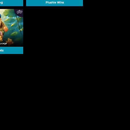
og
Plushie Wins
ts