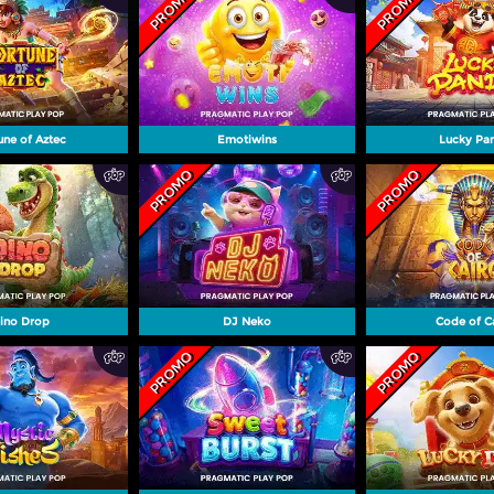
PROMO
PROMO
une of Aztec
Emotiwins
Lucky Pa
PROMO
PROMO
ino Drop
DJ Neko
Code of C
PROMO
PROMO