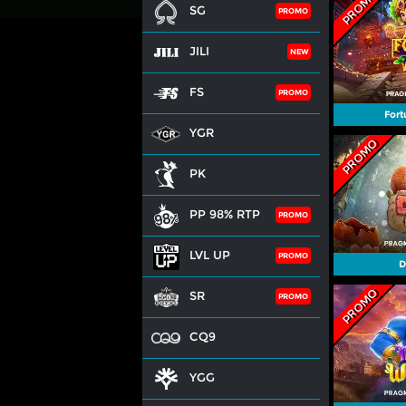
PROMO
SG
PROMO
JILI
NEW
FS
PROMO
Fort
YGR
PROMO
PK
PP 98% RTP
PROMO
LVL UP
PROMO
D
PROMO
SR
PROMO
CQ9
YGG