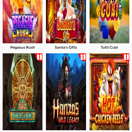
Pegasus Rush
Santa's Gifts
Tutti Cubi