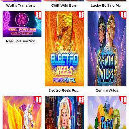
Wolf's Transformation
Chilli Wild Burn
Lucky Buffalo Megaways
Referral
Promosi
Hubungi Kami
Reel Fortune Wild Blaze
Live Chat
Pengaduan Customer
Pilih Bahasa:
Electro Reels Power Portal
Gemini Wilds
MASUK
DAFTAR
&copy; RajaCuan - Link Alternatif RajaCuan
Resmi Pusat Game Online Terupdate. Hak Cipta
Dilindungi.