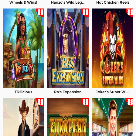
Wheels & Wins!
Hanzo’s Wild Legacy
Hot Chicken Reels
Tikilicious
Ra's Expansion
Joker’s Super Wins