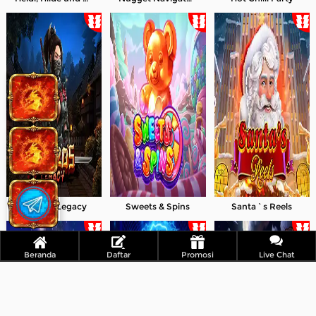
Hanzo's Legacy
Sweets & Spins
Santa`s Reels
Beranda
Daftar
Promosi
Live Chat