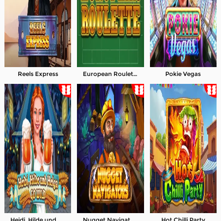
Reels Express
European Roulette
Pokie Vegas
Heidi, Hilde und Helga Go Wild
Nugget Navigators
Hot Chilli Party