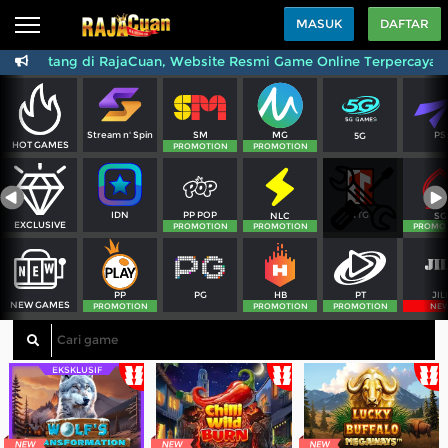
Beranda
MASUK
DAFTAR
t Datang di RajaCuan, Website Resmi Game Online Terpercaya 24 J
Sports
BARU
PROMO
Live Casino
BARU
SM
MG
PS
Stream n' Spin
5G
IDNPoker
BARU
HOT GAMES
PROMOTION
PROMOTION
Slots
PROMO
PP POP
TTG
IDN
NLC
SG
IDNLIVE
EXCLUSIVE
BARU
PROMOTION
PROMOTION
PROMO
Stream N Spin
PG
PT
PP
HB
JILI
NEW GAMES
Arcade
PROMOTION
PROMOTION
PROMOTION
NE
PROMO
Table Games
EKSKLUSIF
Lottery
BARU
PROMO
IDNRaffle