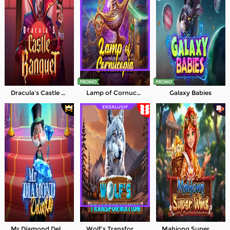
Dracula's Castle Banquet
Lamp of Cornucopia
Galaxy Babies
EKSKLUSIF
Mr Diamond Deluxe
Wolf's Transformation
Mahjong Super Wins