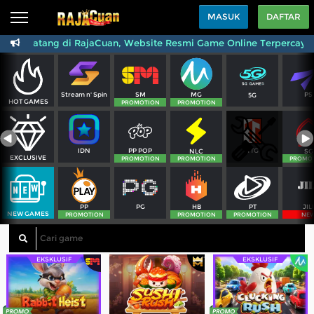
Beranda
MASUK
DAFTAR
at Datang di RajaCuan, Website Resmi Game Online Terpercaya 24 
Sports
BARU
PROMO
Live Casino
BARU
SM
MG
PS
Stream n' Spin
5G
IDNPoker
BARU
HOT GAMES
PROMOTION
PROMOTION
Slots
PROMO
PP POP
TTG
IDN
NLC
SG
IDNLIVE
EXCLUSIVE
BARU
PROMOTION
PROMOTION
PROMO
Stream N Spin
PG
PT
PP
HB
JILI
NEW GAMES
Arcade
PROMOTION
PROMOTION
PROMOTION
NE
PROMO
Table Games
EKSKLUSIF
EKSKLUSIF
Lottery
BARU
PROMO
IDNRaffle