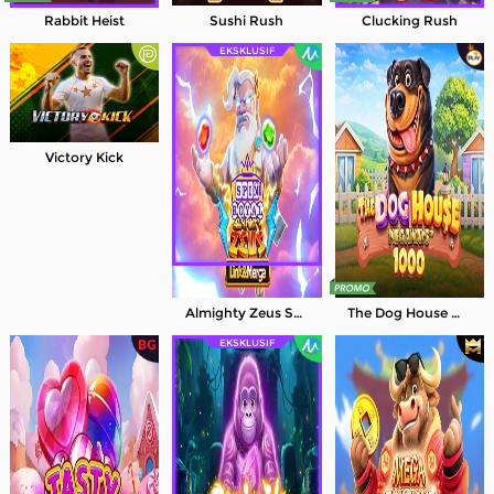
Rabbit Heist
Sushi Rush
Clucking Rush
Referral
EKSKLUSIF
Promosi
Hubungi Kami
Victory Kick
Live Chat
Pengaduan Customer
Pilih Bahasa:
Almighty Zeus Spin Royal
The Dog House Megaways 1000
EKSKLUSIF
MASUK
DAFTAR
&copy; RajaCuan - Link Alternatif RajaCuan
Resmi Pusat Game Online Terupdate. Hak Cipta
Dilindungi.