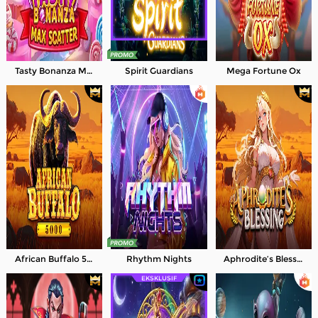
Tasty Bonanza Max Scatter
Spirit Guardians
Mega Fortune Ox
African Buffalo 5000
Rhythm Nights
Aphrodite’s Blessing
EKSKLUSIF