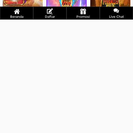
Beranda
Daftar
Promosi
Live Chat
Gates of Olympus POP
Almighty Zeus Spin Royal
Super Pyramid of Gold Hold & Win
Henhouse Hustle: Hold and Win
Angel vs Devil Ultimate Goal Showdown
Luxor of Cleopatra