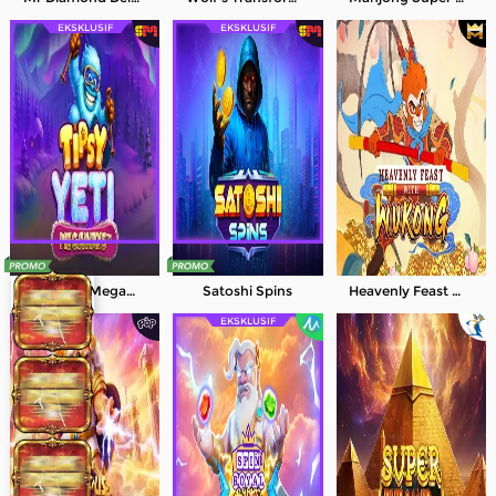
EKSKLUSIF
EKSKLUSIF
Tipsy Yeti Megaways
Satoshi Spins
Heavenly Feast with Wukong
EKSKLUSIF